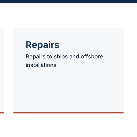
Repairs
Repairs to ships and offshore
installations