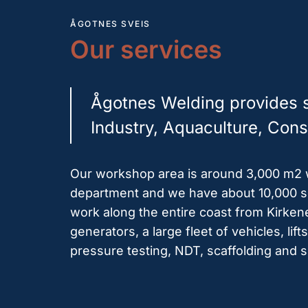
ÅGOTNES SVEIS
Our services
Ågotnes Welding provides se
Industry, Aquaculture, Const
Our workshop area is around 3,000 m2 wi
department and we have about 10,000 sq
work along the entire coast from Kirken
generators, a large fleet of vehicles, li
pressure testing, NDT, scaffolding and 