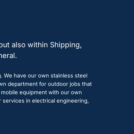
ut also within Shipping,
neral.
g. We have our own stainless steel
n department for outdoor jobs that
of mobile equipment with our own
 services in electrical engineering,