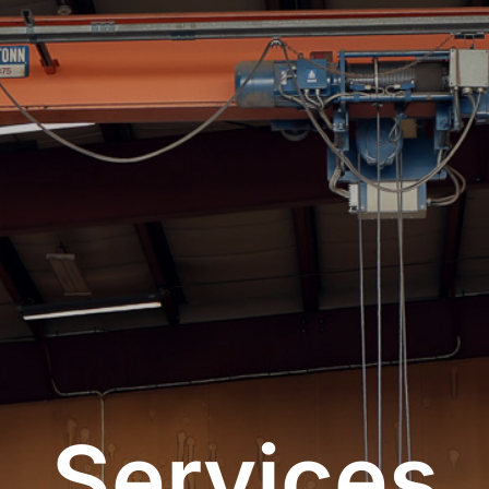
Services