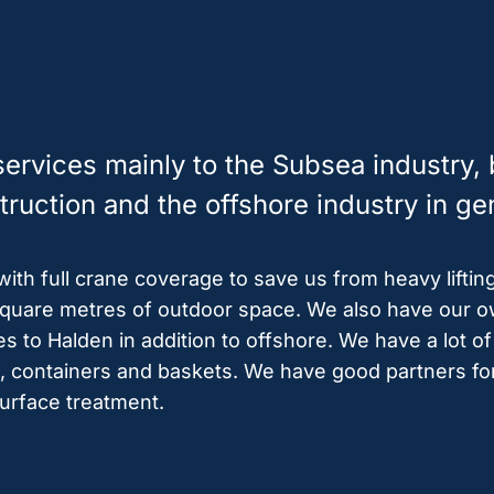
rvices mainly to the Subsea industry, b
ruction and the offshore industry in ge
th full crane coverage to save us from heavy liftin
uare metres of outdoor space. We also have our ow
es to Halden in addition to offshore. We have a lot 
fts, containers and baskets. We have good partners for
surface treatment.