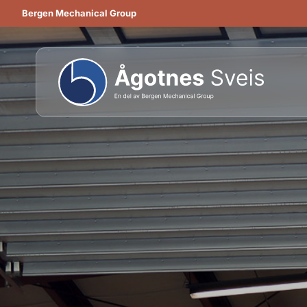
Bergen Mechanical Group