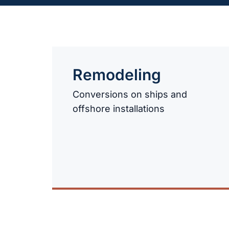
Remodeling
Conversions on ships and
offshore installations