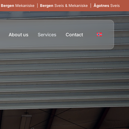
Bergen
Mekaniske
|
Bergen
Sveis & Mekaniske
|
Ågotnes
Sveis
About us
Services
Contact