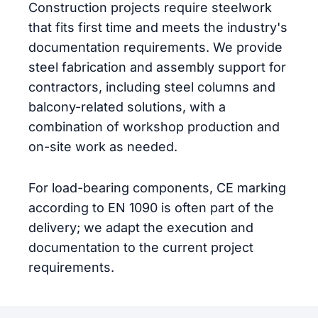
Construction projects require steelwork
that fits first time and meets the industry's
documentation requirements. We provide
steel fabrication and assembly support for
contractors, including steel columns and
balcony-related solutions, with a
combination of workshop production and
on-site work as needed.
For load-bearing components, CE marking
according to EN 1090 is often part of the
delivery; we adapt the execution and
documentation to the current project
requirements.