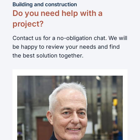
Building and construction
Do you need help with a
project?
Contact us for a no-obligation chat. We will
be happy to review your needs and find
the best solution together.