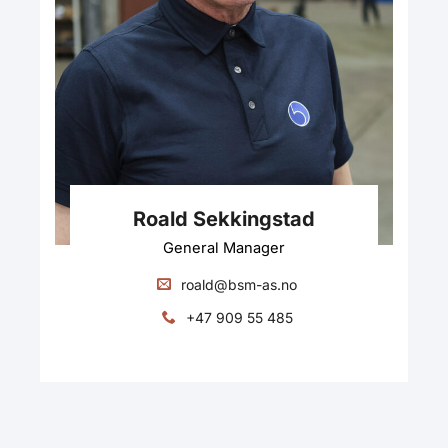
Roald Sekkingstad
General Manager
roald@bsm-as.no
+47 909 55 485