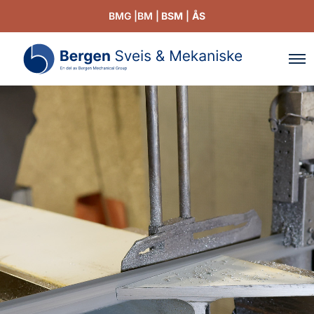
BMG |
BM |
BSM
|
ÅS