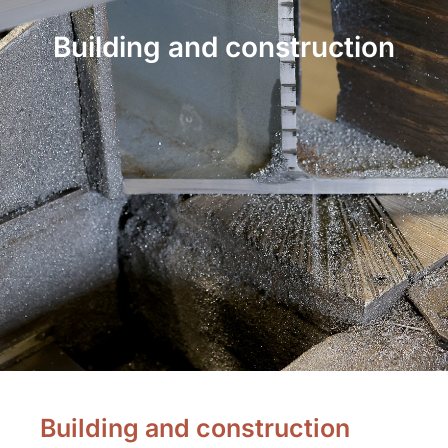
Building and construction
Building and construction