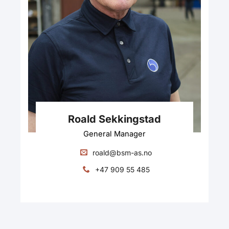
Roald Sekkingstad
General Manager
roald@bsm-as.no
+47 909 55 485