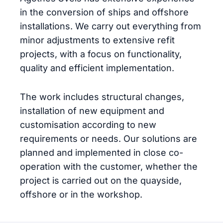
in the conversion of ships and offshore
installations. We carry out everything from
minor adjustments to extensive refit
projects, with a focus on functionality,
quality and efficient implementation.
The work includes structural changes,
installation of new equipment and
customisation according to new
requirements or needs. Our solutions are
planned and implemented in close co-
operation with the customer, whether the
project is carried out on the quayside,
offshore or in the workshop.