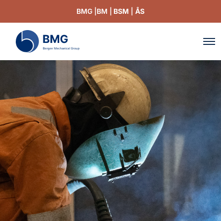
BMG |
BM |
BSM
|
ÅS