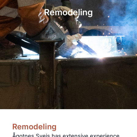
Remodeling
Remodeling
Ågotnes Sveis has extensive experience