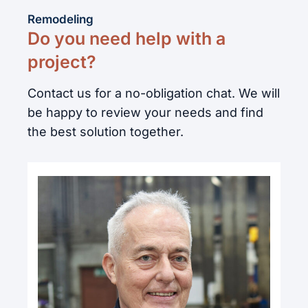
Remodeling
Do you need help with a
project?
Contact us for a no-obligation chat. We will
be happy to review your needs and find
the best solution together.